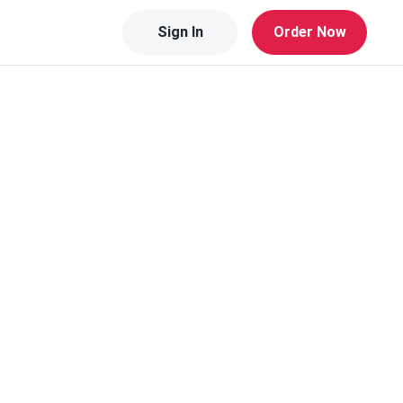
Sign In
Order Now