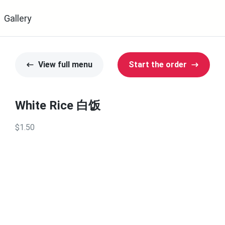
Gallery
View full menu
Start the order
White Rice 白饭
$1.50