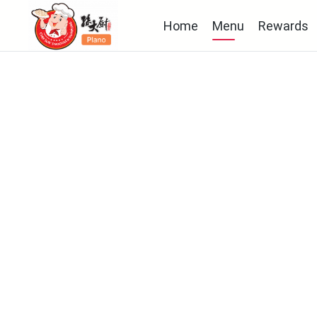
Home
Menu
Rewards