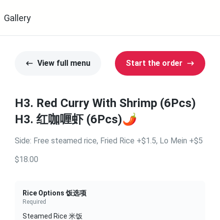
Gallery
View full menu
Start the order
H3. Red Curry With Shrimp (6Pcs)
H3. 红咖喱虾 (6Pcs)🌶️
Side: Free steamed rice, Fried Rice +$1.5, Lo Mein +$5
$18.00
Rice Options 饭选项
Required
Steamed Rice 米饭