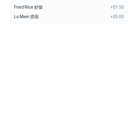
Fried Rice 炒饭
+$1.50
Lo Mein 捞面
+$5.00