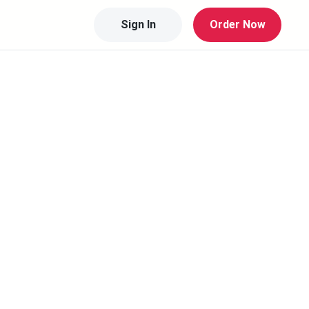
Sign In
Order Now