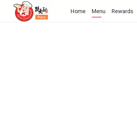
Home
Menu
Rewards