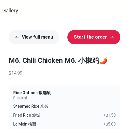
Gallery
View full menu
Start the order
M6. Chili Chicken M6. 小椒鸡🌶️
$14.99
Rice Options 饭选项
Required
Steamed Rice 米饭
Fried Rice 炒饭
+$1.50
Lo Mein 捞面
+$5.00