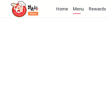
Home
Menu
Rewards