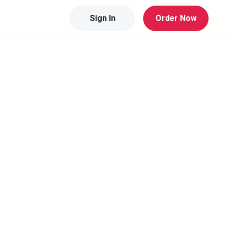
Sign In
Order Now